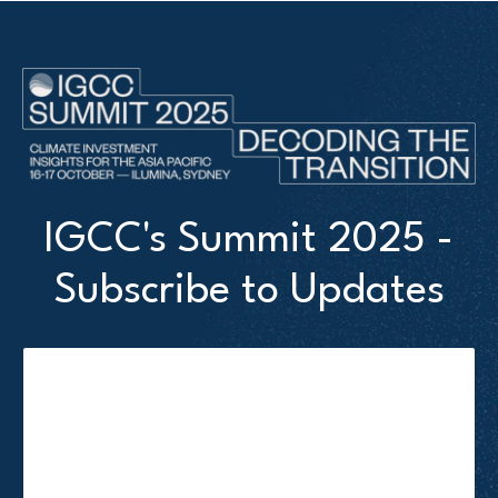
IGCC's Summit 2025 -
Subscribe to Updates
Attendee First name
*