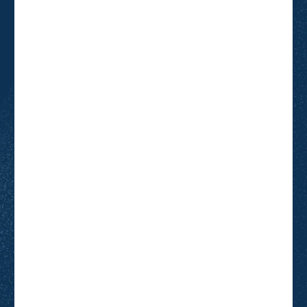
Attendee Last name
*
Attendee Email
*
Organisation
*
Job title
*